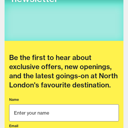
Be the first to hear about
exclusive offers, new openings,
and the latest goings-on at North
London's favourite destination.
Name
Email