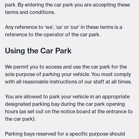
park. By entering the car park you are accepting these
terms and conditions.
Any reference to ‘we’, ‘us’ or ‘our’ in these terms is a
reference to the operator of the car park.
Using the Car Park
We permit you to access and use the car park for the
sole purpose of parking your vehicle. You must comply
with all reasonable instructions of our staff at all times.
You are allowed to park your vehicle in an appropriate
designated parking bay during the car park opening
hours (as set out on the notice board at the entrance to
the car park).
Parking bays reserved for a specific purpose should