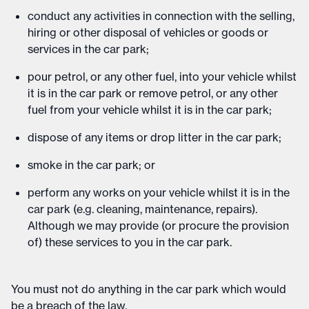
conduct any activities in connection with the selling,
hiring or other disposal of vehicles or goods or
services in the car park;
pour petrol, or any other fuel, into your vehicle whilst
it is in the car park or remove petrol, or any other
fuel from your vehicle whilst it is in the car park;
dispose of any items or drop litter in the car park;
smoke in the car park; or
perform any works on your vehicle whilst it is in the
car park (e.g. cleaning, maintenance, repairs).
Although we may provide (or procure the provision
of) these services to you in the car park.
You must not do anything in the car park which would
be a breach of the law.