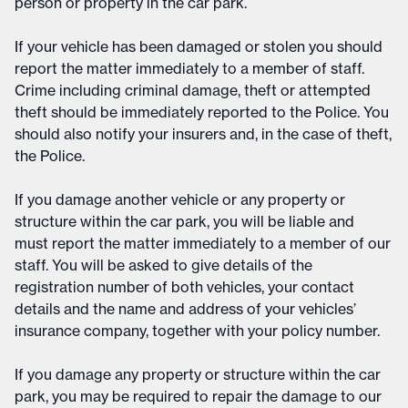
person or property in the car park.
If your vehicle has been damaged or stolen you should
report the matter immediately to a member of staff.
Crime including criminal damage, theft or attempted
theft should be immediately reported to the Police. You
should also notify your insurers and, in the case of theft,
the Police.
If you damage another vehicle or any property or
structure within the car park, you will be liable and
must report the matter immediately to a member of our
staff. You will be asked to give details of the
registration number of both vehicles, your contact
details and the name and address of your vehicles’
insurance company, together with your policy number.
If you damage any property or structure within the car
park, you may be required to repair the damage to our