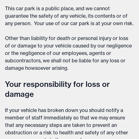
This car park is a public place, and we cannot
guarantee the safety of any vehicle, its contents or of
any person. Your use of our car park is at your own risk.
Other than liability for death or personal injury or loss
of or damage to your vehicle caused by our negligence
or the negligence of our employees, agents or
subcontractors, we shall not be liable for any loss or
damage howsoever arising.
Your responsibility for loss or
damage
If your vehicle has broken down you should notify a
member of staff immediately so that we may ensure
that any necessary steps are taken to prevent an
obstruction or a risk to health and safety of any other