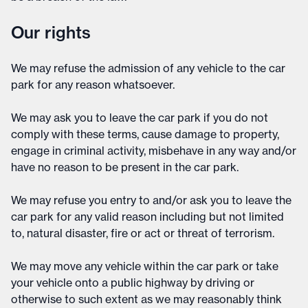
Our rights
We may refuse the admission of any vehicle to the car
park for any reason whatsoever.
We may ask you to leave the car park if you do not
comply with these terms, cause damage to property,
engage in criminal activity, misbehave in any way and/or
have no reason to be present in the car park.
We may refuse you entry to and/or ask you to leave the
car park for any valid reason including but not limited
to, natural disaster, fire or act or threat of terrorism.
We may move any vehicle within the car park or take
your vehicle onto a public highway by driving or
otherwise to such extent as we may reasonably think