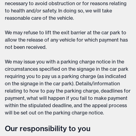
necessary to avoid obstruction or for reasons relating
to health and/or safety. In doing so, we will take
reasonable care of the vehicle.
We may refuse to lift the exit barrier at the car park to
allow the release of any vehicle for which payment has
not been received.
We may issue you with a parking charge notice in the
circumstances specified on the signage in the car park
requiring you to pay us a parking charge (as indicated
on the signage in the car park). Details/information
relating to how to pay the parking charge, deadlines for
payment, what will happen if you fail to make payment
within the stipulated deadline, and the appeal process
will be set out on the parking charge notice.
Our responsibility to you