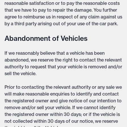
reasonable satisfaction or to pay the reasonable costs
that we have to pay to repair the damage. You further
agree to reimburse us in respect of any claim against us
by a third party arising out of your use of the car park.
Abandonment of Vehicles
If we reasonably believe that a vehicle has been
abandoned, we reserve the right to contact the relevant
authority to request that your vehicle is removed and/or
sell the vehicle.
Prior to contacting the relevant authority or any sale we
will make reasonable enquiries to identify and contact
the registered owner and give notice of our intention to
remove and/or sell your vehicle. If we cannot identify
the registered owner within 30 days; or if the vehicle is
not collected within 30 days of our notice, we reserve