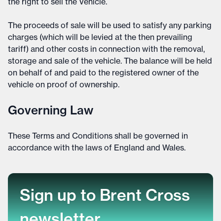
the right to sell the Vehicle.
The proceeds of sale will be used to satisfy any parking
charges (which will be levied at the then prevailing
tariff) and other costs in connection with the removal,
storage and sale of the vehicle. The balance will be held
on behalf of and paid to the registered owner of the
vehicle on proof of ownership.
Governing Law
These Terms and Conditions shall be governed in
accordance with the laws of England and Wales.
Sign up to Brent Cross
newsletter