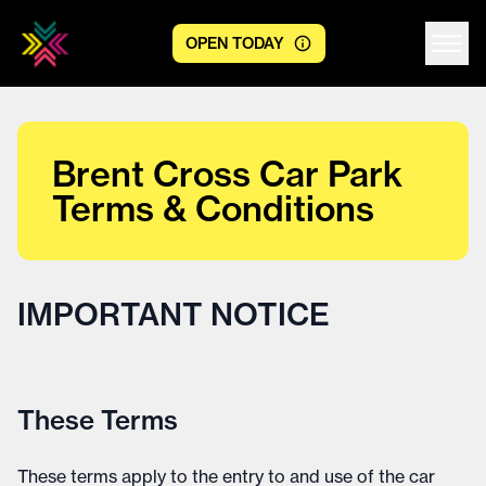
OPEN TODAY
Centre logo
Brent Cross Car Park
Terms & Conditions
IMPORTANT NOTICE
These Terms
These terms apply to the entry to and use of the car