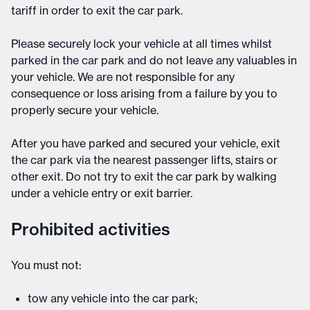
tariff in order to exit the car park.
Please securely lock your vehicle at all times whilst
parked in the car park and do not leave any valuables in
your vehicle. We are not responsible for any
consequence or loss arising from a failure by you to
properly secure your vehicle.
After you have parked and secured your vehicle, exit
the car park via the nearest passenger lifts, stairs or
other exit. Do not try to exit the car park by walking
under a vehicle entry or exit barrier.
Prohibited activities
You must not:
tow any vehicle into the car park;