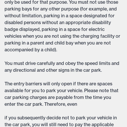
only be used for that purpose. You must not use those
parking bays for any other purpose (for example, and
without limitation, parking in a space designated for
disabled persons without an appropriate disability
badge displayed, parking in a space for electric
vehicles when you are not using the charging facility or
parking in a parent and child bay when you are not
accompanied by a child).
You must drive carefully and obey the speed limits and
any directional and other signs in the car park.
The entry barriers will only open if there are spaces
available for you to park your vehicle. Please note that
car parking charges are payable from the time you
enter the car park. Therefore, even
if you subsequently decide not to park your vehicle in
the car park, you will still need to pay the applicable