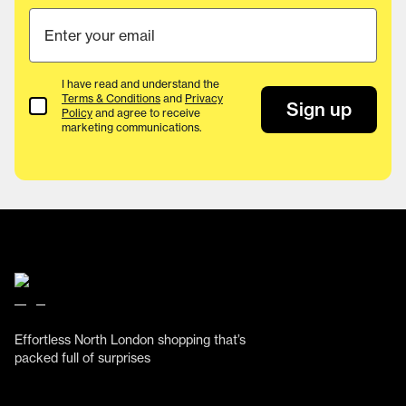
I have read and understand the
Terms & Conditions
and
Privacy
Terms & Conditions
Sign up
Policy
and agree to receive
marketing communications.
Effortless North London shopping that’s
packed full of surprises