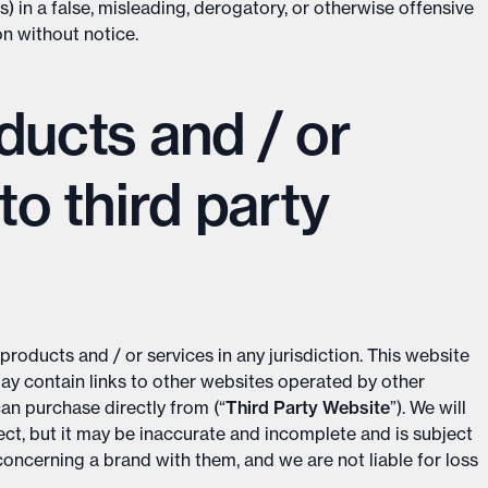
) in a false, misleading, derogatory, or otherwise offensive
on without notice.
ducts and / or
to third party
products and / or services in any jurisdiction. This website
may contain links to other websites operated by other
n purchase directly from (“
Third Party Website
”). We will
rect, but it may be inaccurate and incomplete and is subject
oncerning a brand with them, and we are not liable for loss