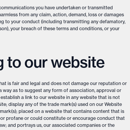
d communications you have undertaken or transmitted
 harmless from any claim, action, demand, loss or damages
ing to your conduct (including transmitting any defamatory,
son), your breach of these terms and conditions, or your
g to our website
hat is fair and legal and does not damage our reputation or
h a way as to suggest any form of association, approval or
tablish a link to our website in any website that is not
ite; display any of the trade mark(s) used on our Website
mark(s); placed on a website that contains content that is
 or profane or could constitute or encourage conduct that
law; and portrays us, our associated companies or the