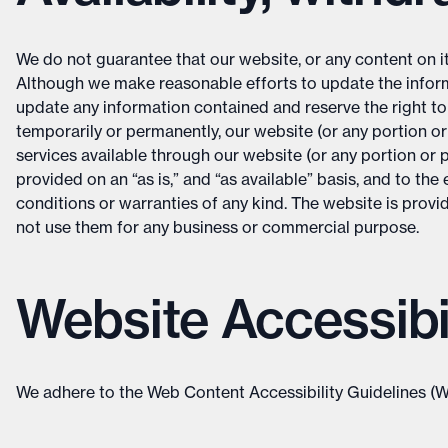
We do not guarantee that our website, or any content on it, 
Although we make reasonable efforts to update the inform
update any information contained and reserve the right to m
temporarily or permanently, our website (or any portion or 
services available through our website (or any portion or po
provided on an “as is,” and “as available” basis, and to t
conditions or warranties of any kind. The website is provid
not use them for any business or commercial purpose.
Website Accessibil
We adhere to the Web Content Accessibility Guidelines (W