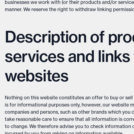
businesses we work with (or their products and/or services
manner. We reserve the right to withdraw linking permissi
Description of pro
services and links 
websites
Nothing on this website constitutes an offer to buy or sell 
is for informational purposes only, however, our website 
companies and persons, such as other brands which you ca
take reasonable care to ensure that all information is cor
to change. We therefore advise you to check information c
incurred by you from relying on information available.