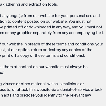
ta gathering and extraction tools.
f any page(s) from our website for your personal use and
ation to content posted on our website. You must not
ave printed off or downloaded in any way, and you must not
ces or any graphics separately from any accompanying text.
of our website in breach of these terms and conditions, your
st, at our option, return or destroy any copies of the
 print off a copy of these terms and conditions).
e authors of content on our website must always be
d).
viruses or other material, which is malicious or
ss to, or attack this website via a denial-of-service attack
ch acts and disclose your identity to the relevant law