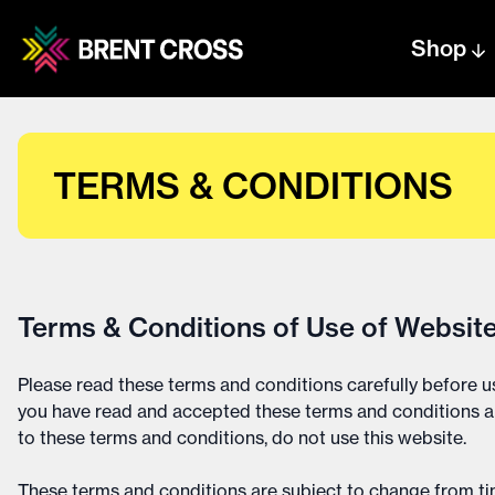
Shop
Centre text logo
Centre logo
TERMS & CONDITIONS
Terms & Conditions of Use of Websit
Please read these terms and conditions carefully before us
you have read and accepted these terms and conditions an
to these terms and conditions, do not use this website.
These terms and conditions are subject to change from tim