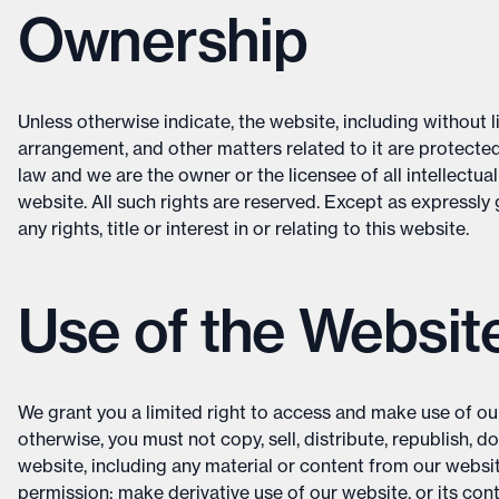
Ownership
Unless otherwise indicate, the website, including without li
arrangement, and other matters related to it are protected
law and we are the owner or the licensee of all intellectual
website. All such rights are reserved. Except as expressly
any rights, title or interest in or relating to this website.
Use of the Websit
We grant you a limited right to access and make use of ou
otherwise, you must not copy, sell, distribute, republish, d
website, including any material or content from our websi
permission; make derivative use of our website, or its con