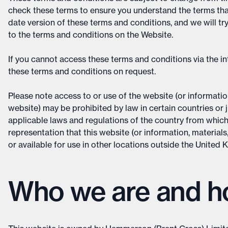
check these terms to ensure you understand the terms that 
date version of these terms and conditions, and we will tr
to the terms and conditions on the Website.
If you cannot access these terms and conditions via the in
these terms and conditions on request.
Please note access to or use of the website (or information
website) may be prohibited by law in certain countries or j
applicable laws and regulations of the country from whic
representation that this website (or information, materials
or available for use in other locations outside the United
Who we are and ho