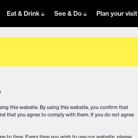
Eat & Drink
See & Do
Plan your visit
e
ing this website. By using this website, you confirm that
d that you agree to comply with them. If you do not agree
e to time. Every time you wish to use our website, please