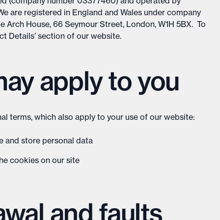
ited (company number 03377460) and operated by
 We are registered in England and Wales under company
le Arch House, 66 Seymour Street, London, W1H 5BX. To
act Details’ section of our website.
may apply to you
al terms, which also apply to your use of our website:
se and store personal data
he cookies on our site
rawal and faults