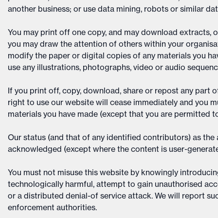
another business; or use data mining, robots or similar da
You may print off one copy, and may download extracts, o
you may draw the attention of others within your organis
modify the paper or digital copies of any materials you h
use any illustrations, photographs, video or audio sequen
If you print off, copy, download, share or repost any part 
right to use our website will cease immediately and you mu
materials you have made (except that you are permitted to
Our status (and that of any identified contributors) as th
acknowledged (except where the content is user-generate
You must not misuse this website by knowingly introducing 
technologically harmful, attempt to gain unauthorised acce
or a distributed denial-of service attack. We will report su
enforcement authorities.