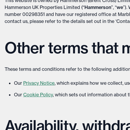
This website is owned by Hammerson (Brent Cross) Lim
Hammerson UK Properties Limited (“
Hammerson
”, “
we
”).
number 00298351 and have our registered office at Marb
contact us, please refer to the details set out in the ‘Cont
Other terms that 
These terms and conditions refer to the following addition
Our
Privacy Notice
, which explains how we collect, u
Our
Cookie Policy
, which sets out information about t
Availability, withd