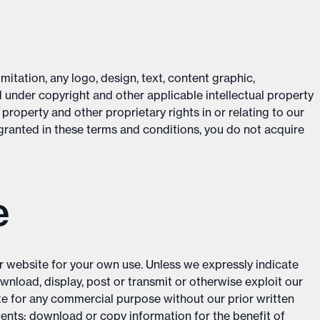
mitation, any logo, design, text, content graphic,
 under copyright and other applicable intellectual property
 property and other proprietary rights in or relating to our
 granted in these terms and conditions, you do not acquire
e
r website for your own use. Unless we expressly indicate
ownload, display, post or transmit or otherwise exploit our
te for any commercial purpose without our prior written
tents; download or copy information for the benefit of