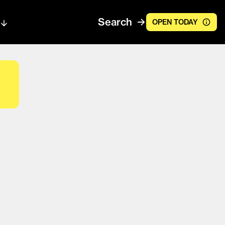
Search
OPEN TODAY