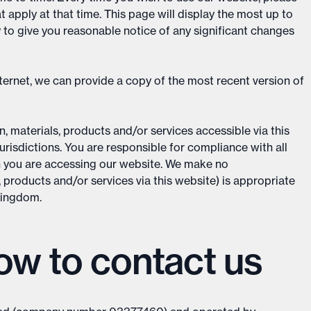
apply at that time. This page will display the most up to
y to give you reasonable notice of any significant changes
ternet, we can provide a copy of the most recent version of
, materials, products and/or services accessible via this
urisdictions. You are responsible for compliance with all
h you are accessing our website. We make no
, products and/or services via this website) is appropriate
 Kingdom.
w to contact us