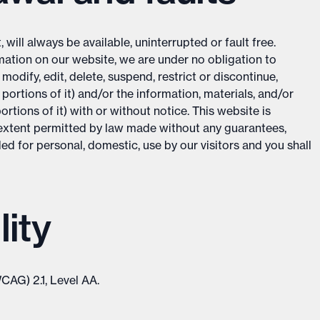
will always be available, uninterrupted or fault free.
ation on our website, we are under no obligation to
odify, edit, delete, suspend, restrict or discontinue,
portions of it) and/or the information, materials, and/or
rtions of it) with or without notice. This website is
he extent permitted by law made without any guarantees,
ed for personal, domestic, use by our visitors and you shall
ity
CAG) 2.1, Level AA.