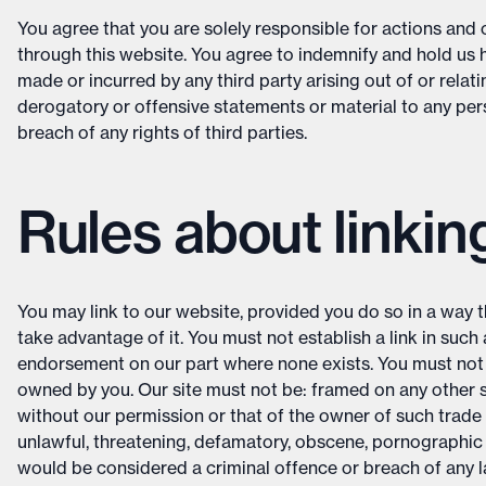
You agree that you are solely responsible for actions an
through this website. You agree to indemnify and hold us
made or incurred by any third party arising out of or relat
derogatory or offensive statements or material to any per
breach of any rights of third parties.
Rules about linkin
You may link to our website, provided you do so in a way t
take advantage of it. You must not establish a link in suc
endorsement on our part where none exists. You must not es
owned by you. Our site must not be: framed on any other s
without our permission or that of the owner of such trade 
unlawful, threatening, defamatory, obscene, pornographic
would be considered a criminal offence or breach of any 