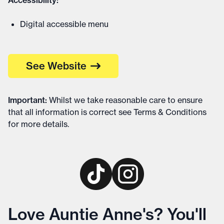
Accessibility:
Digital accessible menu
See Website
Important
:
Whilst we take reasonable care to ensure
that all information is correct see
Terms & Conditions
for more details
.
Love Auntie Anne's? You'll