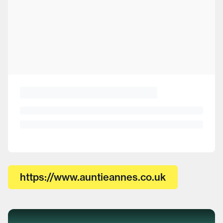
https://www.auntieannes.co.uk