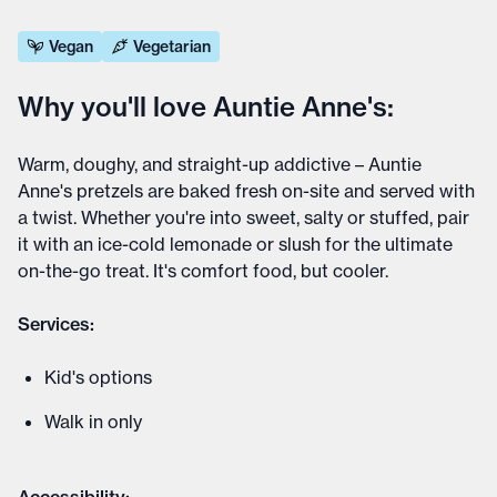
Vegan
Vegetarian
Why you'll love Auntie Anne's:
Warm, doughy, and straight-up addictive – Auntie
Anne's pretzels are baked fresh on-site and served with
a twist. Whether you're into sweet, salty or stuffed, pair
it with an ice-cold lemonade or slush for the ultimate
on-the-go treat. It's comfort food, but cooler.
Services:
Kid's options
Walk in only