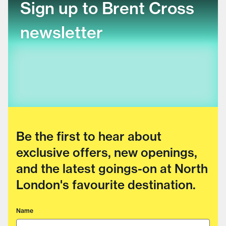
Sign up to Brent Cross
newsletter
Be the first to hear about
exclusive offers, new openings,
and the latest goings-on at North
London's favourite destination.
Name