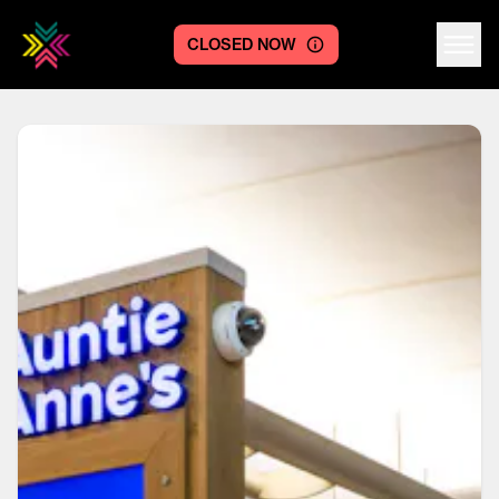
CLOSED NOW
Centre logo