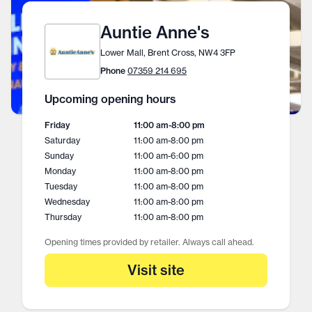
Auntie Anne's
Lower Mall, Brent Cross, NW4 3FP
Phone
07359 214 695
Upcoming opening hours
Friday
11:00 am
-
8:00 pm
Saturday
11:00 am
-
8:00 pm
Sunday
11:00 am
-
6:00 pm
Monday
11:00 am
-
8:00 pm
Tuesday
11:00 am
-
8:00 pm
Wednesday
11:00 am
-
8:00 pm
Thursday
11:00 am
-
8:00 pm
Opening times provided by retailer. Always call ahead.
Visit site