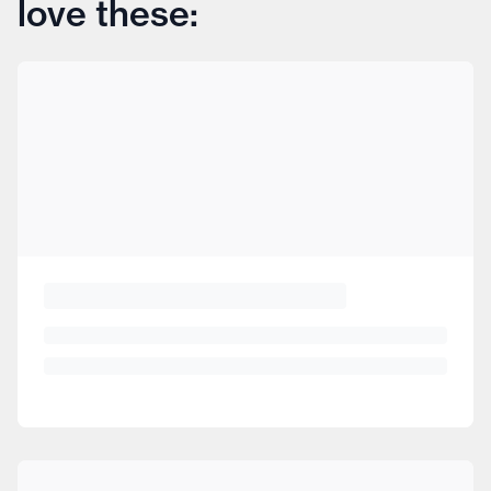
love these: