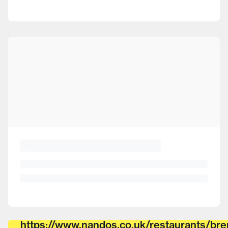
https://www.nandos.co.uk/restaurants/bre