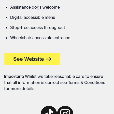
Assistance dogs welcome
Digital accessible menu
Step-free access throughout
Wheelchair accessible entrance
See Website
Important
:
Whilst we take reasonable care to ensure
that all information is correct see
Terms & Conditions
for more details
.