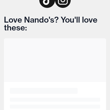
Love Nando's? You'll love
these: