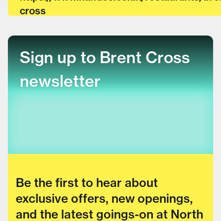
cross
Sign up to Brent Cross
newsletter
Be the first to hear about
exclusive offers, new openings,
and the latest goings-on at North