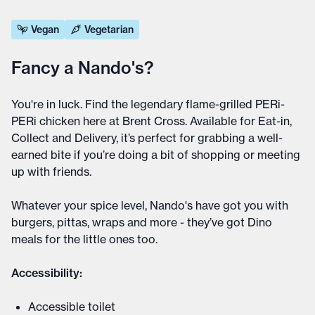
Vegan
Vegetarian
Fancy a Nando's?
You're in luck. Find the legendary flame-grilled PERi-
PERi chicken here at Brent Cross. Available for Eat-in,
Collect and Delivery, it’s perfect for grabbing a well-
earned bite if you’re doing a bit of shopping or meeting
up with friends.
Whatever your spice level, Nando's have got you with
burgers, pittas, wraps and more - they’ve got Dino
meals for the little ones too.
Accessibility:
Accessible toilet