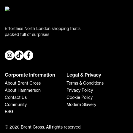
Effortless North London shopping that’s
packed full of surprises
Corporate Information
Legal & Privacy
About Brent Cross
Terms & Conditions
About Hammerson
Privacy Policy
Contact Us
Cookie Policy
Community
Modern Slavery
ESG
© 2026 Brent Cross. All rights reserved.