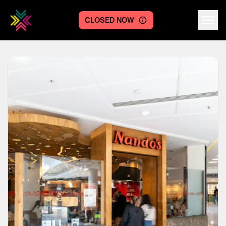
CLOSED NOW
Centre logo