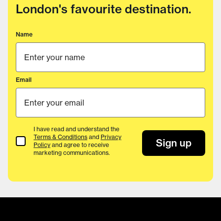
London's favourite destination.
Name
Email
I have read and understand the
Terms & Conditions
and
Privacy
Terms & Conditions
Sign up
Policy
and agree to receive
marketing communications.