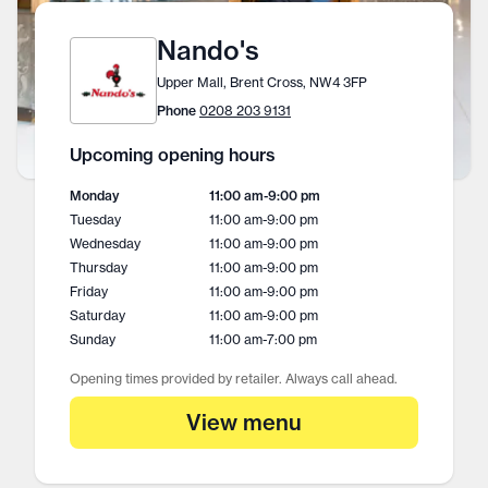
Nando's
Upper Mall, Brent Cross, NW4 3FP
Phone
0208 203 9131
Upcoming opening hours
Monday
11:00 am
-
9:00 pm
Tuesday
11:00 am
-
9:00 pm
Wednesday
11:00 am
-
9:00 pm
Thursday
11:00 am
-
9:00 pm
Friday
11:00 am
-
9:00 pm
Saturday
11:00 am
-
9:00 pm
Sunday
11:00 am
-
7:00 pm
Opening times provided by retailer. Always call ahead.
View menu