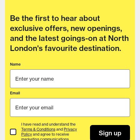
Be the first to hear about
exclusive offers, new openings,
and the latest goings-on at North
London's favourite destination.
Name
Email
I have read and understand the
Terms & Conditions
and
Privacy
Terms & Conditions
Sign up
Policy
and agree to receive
marketing communications.