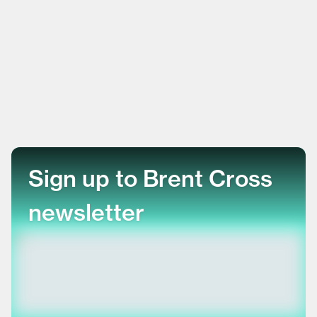
Sign up to Brent Cross
newsletter