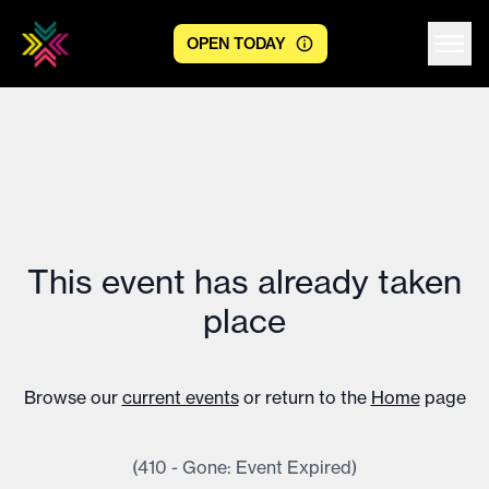
OPEN TODAY
Centre logo
This event has already taken
place
Browse our
current events
or return to the
Home
page
(410 - Gone: Event Expired)