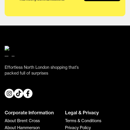
Effortless North London shopping that’s
packed full of surprises
Corporate Information
Legal & Privacy
About Brent Cross
Terms & Conditions
About Hammerson
Privacy Policy