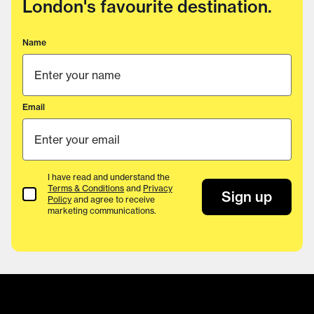
London's favourite destination.
Name
Email
I have read and understand the
Terms & Conditions
and
Privacy
Terms & Conditions
Sign up
Policy
and agree to receive
marketing communications.