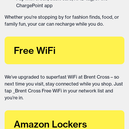
ChargePoint app
Whether you're stopping by for fashion finds, food, or
family fun, your car can recharge while you do.
Free WiFi
We’ve upgraded to superfast WiFi at Brent Cross – so
next time you visit, stay connected while you shop. Just
tap _Brent Cross Free WiFi in your network list and
you’re in.
Amazon Lockers