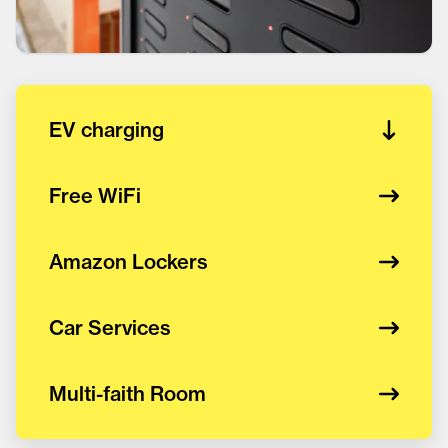
EV charging
Free WiFi
Amazon Lockers
Car Services
Multi-faith Room