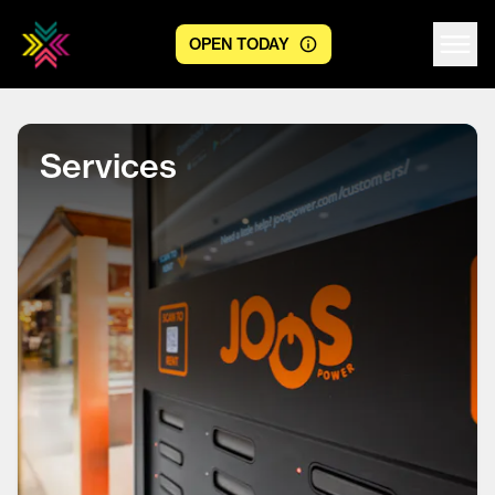
OPEN TODAY
Centre logo
Services