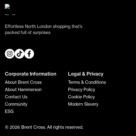
Effortless North London shopping that’s
packed full of surprises
Corporate Information
Legal & Privacy
About Brent Cross
Terms & Conditions
About Hammerson
Privacy Policy
Contact Us
Cookie Policy
Community
Modern Slavery
ESG
© 2026 Brent Cross. All rights reserved.