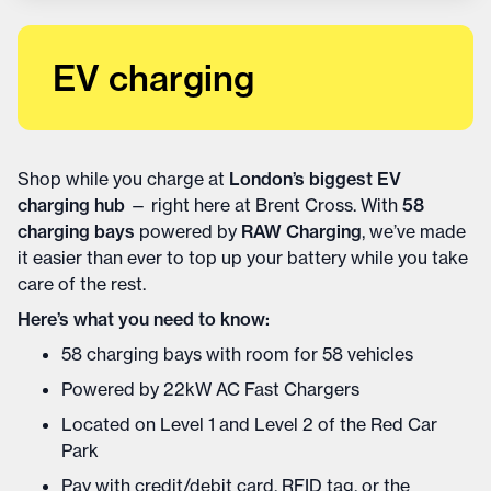
EV charging
Shop while you charge at
London’s biggest EV
charging hub
— right here at Brent Cross. With
58
charging bays
powered by
RAW Charging
, we’ve made
it easier than ever to top up your battery while you take
care of the rest.
Here’s what you need to know:
58 charging bays with room for 58 vehicles
Powered by 22kW AC Fast Chargers
Located on Level 1 and Level 2 of the Red Car
Park
Pay with credit/debit card, RFID tag, or the