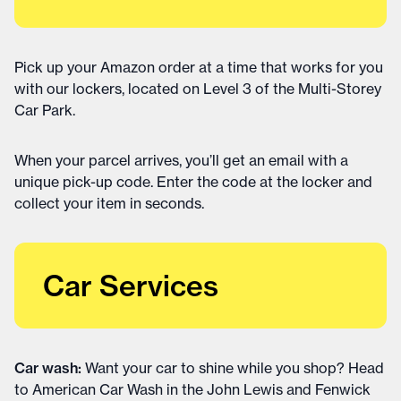
Pick up your Amazon order at a time that works for you
with our lockers, located on Level 3 of the Multi-Storey
Car Park.
When your parcel arrives, you’ll get an email with a
unique pick-up code. Enter the code at the locker and
collect your item in seconds.
Car Services
Car wash:
Want your car to shine while you shop? Head
to American Car Wash in the John Lewis and Fenwick