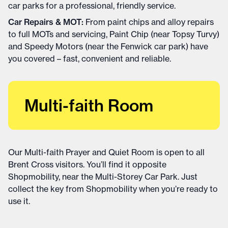
car parks for a professional, friendly service.
Car Repairs & MOT:
From paint chips and alloy repairs
to full MOTs and servicing, Paint Chip (near Topsy Turvy)
and Speedy Motors (near the Fenwick car park) have
you covered – fast, convenient and reliable.
Multi-faith Room
Our Multi-faith Prayer and Quiet Room is open to all
Brent Cross visitors. You’ll find it opposite
Shopmobility, near the Multi-Storey Car Park. Just
collect the key from Shopmobility when you’re ready to
use it.