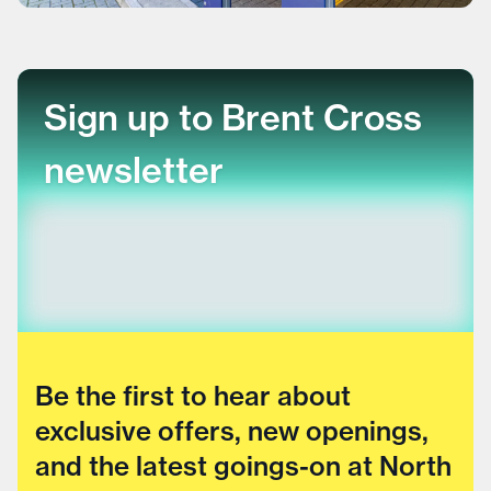
Sign up to Brent Cross
newsletter
Be the first to hear about
exclusive offers, new openings,
and the latest goings-on at North