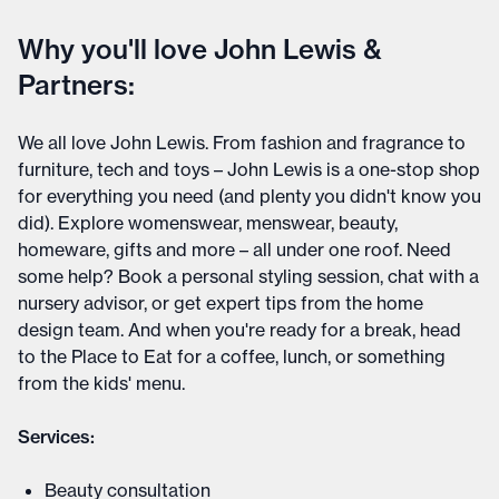
Why you'll love John Lewis &
Partners:
We all love John Lewis. From fashion and fragrance to
furniture, tech and toys – John Lewis is a one-stop shop
for everything you need (and plenty you didn't know you
did). Explore womenswear, menswear, beauty,
homeware, gifts and more – all under one roof. Need
some help? Book a personal styling session, chat with a
nursery advisor, or get expert tips from the home
design team. And when you're ready for a break, head
to the Place to Eat for a coffee, lunch, or something
from the kids' menu.
Services:
Beauty consultation