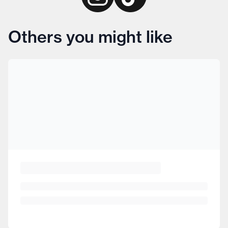
Others you might like