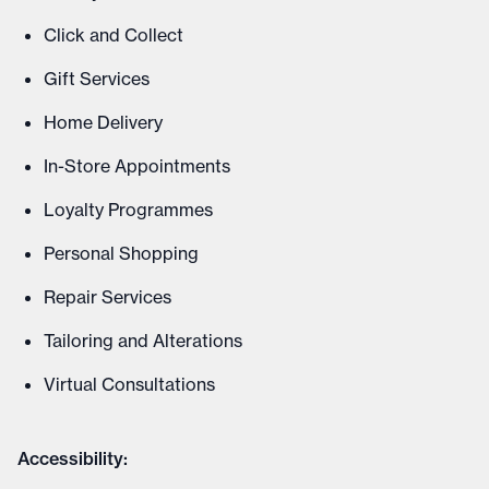
Click and Collect
Gift Services
Home Delivery
In-Store Appointments
Loyalty Programmes
Personal Shopping
Repair Services
Tailoring and Alterations
Virtual Consultations
Accessibility: