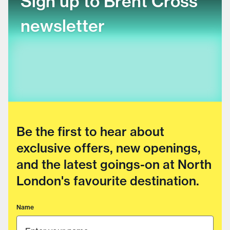
Sign up to Brent Cross
newsletter
Be the first to hear about
exclusive offers, new openings,
and the latest goings-on at North
London's favourite destination.
Name