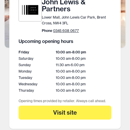
John Lewis &
Partners
Lower Mall, John Lewis Car Park, Brent
Cross, NW4 3FL
Phone
0345 608 0677
Upcoming opening hours
Friday
10:00 am
-
8:00 pm
Saturday
10:00 am
-
8:00 pm
Sunday
11:30 am
-
6:00 pm
Monday
10:00 am
-
8:00 pm
Tuesday
10:00 am
-
8:00 pm
Wednesday
10:00 am
-
8:00 pm
Thursday
10:00 am
-
8:00 pm
Opening times provided by retailer. Always call ahead.
Visit site