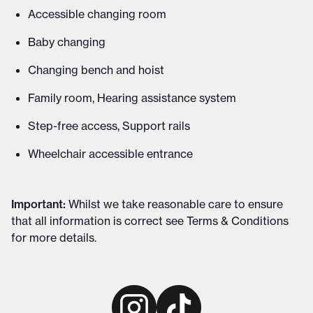
Accessible changing room
Baby changing
Changing bench and hoist
Family room, Hearing assistance system
Step-free access, Support rails
Wheelchair accessible entrance
Important
:
Whilst we take reasonable care to ensure
that all information is correct see
Terms & Conditions
for more details
.