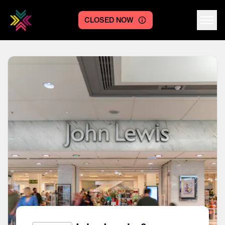
CLOSED NOW
Centre logo