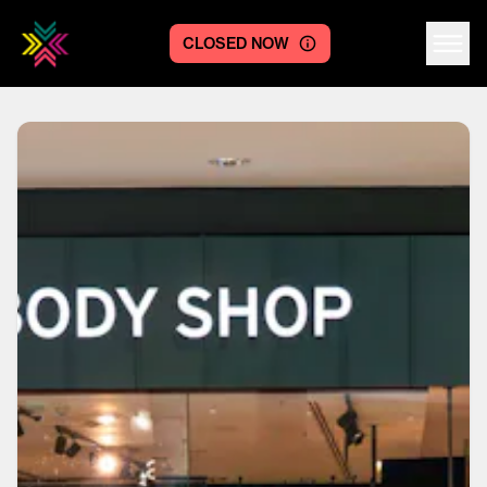
CLOSED NOW
Centre logo