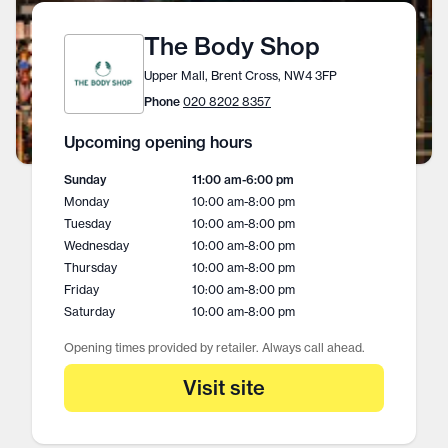
The Body Shop
Upper Mall, Brent Cross, NW4 3FP
Phone
020 8202 8357
Upcoming opening hours
Sunday
11:00 am
-
6:00 pm
Monday
10:00 am
-
8:00 pm
Tuesday
10:00 am
-
8:00 pm
Wednesday
10:00 am
-
8:00 pm
Thursday
10:00 am
-
8:00 pm
Friday
10:00 am
-
8:00 pm
Saturday
10:00 am
-
8:00 pm
Opening times provided by retailer. Always call ahead.
Visit site