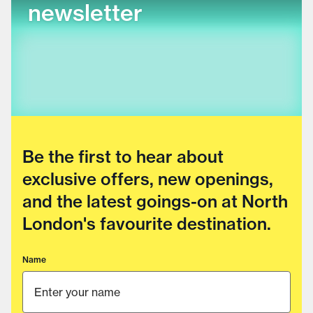
newsletter
Be the first to hear about
exclusive offers, new openings,
and the latest goings-on at North
London's favourite destination.
Name