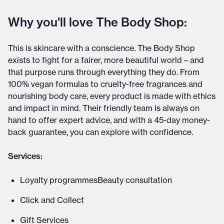
Why you'll love The Body Shop:
This is skincare with a conscience. The Body Shop
exists to fight for a fairer, more beautiful world – and
that purpose runs through everything they do. From
100% vegan formulas to cruelty-free fragrances and
nourishing body care, every product is made with ethics
and impact in mind. Their friendly team is always on
hand to offer expert advice, and with a 45-day money-
back guarantee, you can explore with confidence.
Services:
Loyalty programmesBeauty consultation
Click and Collect
Gift Services