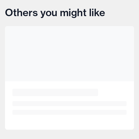
Others you might like