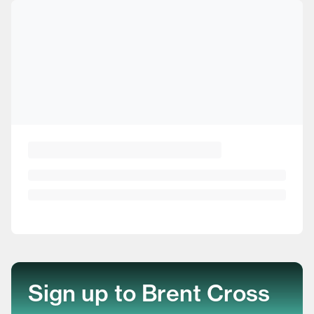
Sign up to Brent Cross