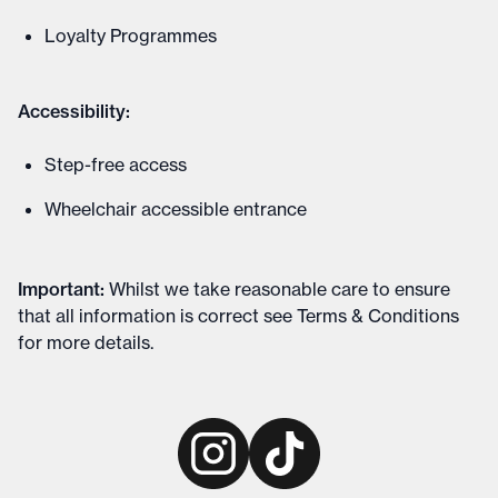
Loyalty Programmes
Accessibility:
Step-free access
Wheelchair accessible entrance
Important
:
Whilst we take reasonable care to ensure
that all information is correct see
Terms & Conditions
for more details
.