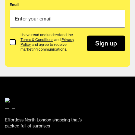
Email
I have read and understand the
Terms & Conditions
and
Privacy
Terms & Conditions
Sign up
Policy
and agree to receive
marketing communications.
Effortless North London shopping that’s
packed full of surprises