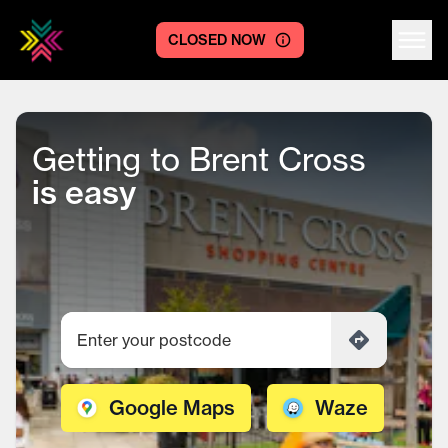
CLOSED NOW
Centre logo
Getting to Brent Cross
is easy
Google Maps
Waze