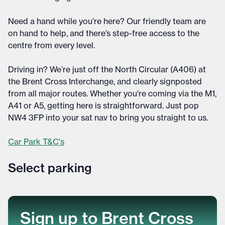
Need a hand while you’re here? Our friendly team are
on hand to help, and there’s step-free access to the
centre from every level.
Driving in? We’re just off the North Circular (A406) at
the Brent Cross Interchange, and clearly signposted
from all major routes. Whether you're coming via the M1,
A41 or A5, getting here is straightforward. Just pop
NW4 3FP into your sat nav to bring you straight to us.
Car Park T&C's
Select parking
Select parking
Sign up to Brent Cross