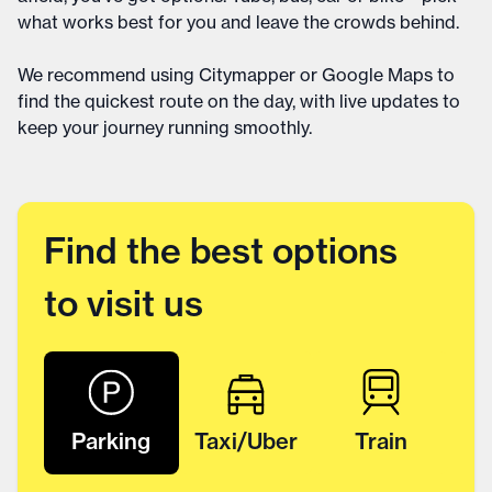
what works best for you and leave the crowds behind.
We recommend using Citymapper or Google Maps to
find the quickest route on the day, with live updates to
keep your journey running smoothly.
Find the best options
to visit us
Parking
Taxi/Uber
Train