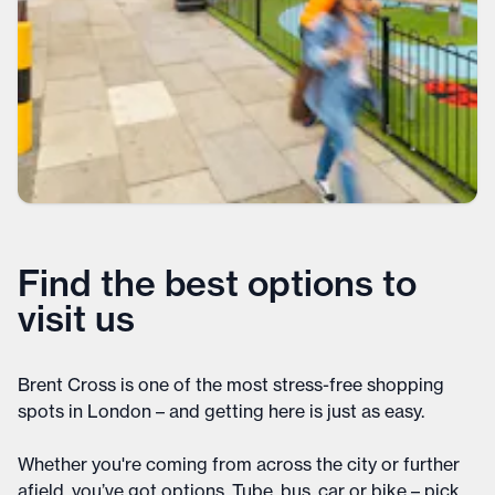
Find the best options to
visit us
Brent Cross is one of the most stress-free shopping
spots in London – and getting here is just as easy.
Whether you're coming from across the city or further
afield, you’ve got options. Tube, bus, car or bike – pick