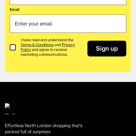
Email
I have read and understand the
Terms & Conditions
and
Privacy
Terms & Conditions
Sign up
Policy
and agree to receive
marketing communications.
Effortless North London shopping that’s
packed full of surprises