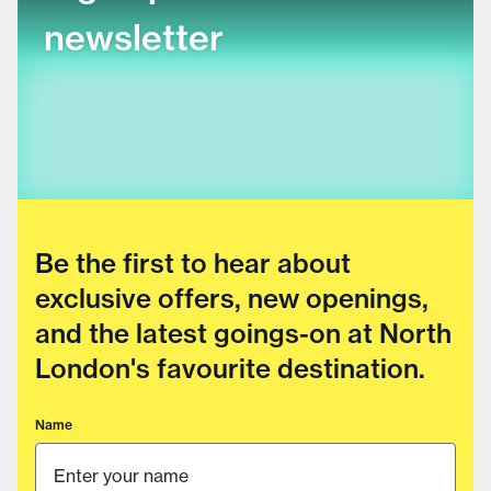
newsletter
Be the first to hear about
exclusive offers, new openings,
and the latest goings-on at North
London's favourite destination.
Name