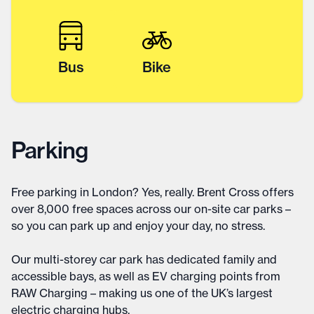
Bus
Bike
Parking
Free parking in London? Yes, really. Brent Cross offers
over 8,000 free spaces across our on-site car parks –
so you can park up and enjoy your day, no stress.
Our multi-storey car park has dedicated family and
accessible bays, as well as EV charging points from
RAW Charging – making us one of the UK’s largest
electric charging hubs.