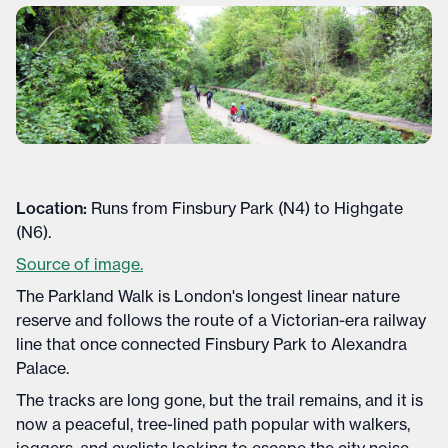
Location:
Runs from Finsbury Park (N4) to Highgate
(N6).
Source of image.
The Parkland Walk is London's longest linear nature
reserve and follows the route of a Victorian-era railway
line that once connected Finsbury Park to Alexandra
Palace.
The tracks are long gone, but the trail remains, and it is
now a peaceful, tree-lined path popular with walkers,
joggers, and cyclists looking to escape the city noise.