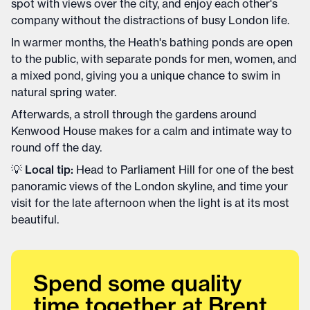
spot with views over the city, and enjoy each other's
company without the distractions of busy London life.
In warmer months, the Heath's bathing ponds are open
to the public, with separate ponds for men, women, and
a mixed pond, giving you a unique chance to swim in
natural spring water.
Afterwards, a stroll through the gardens around
Kenwood House makes for a calm and intimate way to
round off the day.
💡
Local tip:
Head to Parliament Hill for one of the best
panoramic views of the London skyline, and time your
visit for the late afternoon when the light is at its most
beautiful.
Spend some quality
time together at Brent