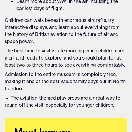
Learn more about WW1 in the air, including the
earliest days of flight.
Children can walk beneath enormous aircrafts, try
interactive displays, and learn about everything from
the history of British aviation to the future of air and
space power.
The best time to visit is late morning when children are
alert and ready to explore, and you should plan for at
least two to three hours to see everything comfortably.
Admission to the entire museum is completely free,
making it one of the best value family days out in North
London.
💡 The aviation-themed play areas are a great way to
round off the visit, especially for younger children.
Meet lemurs,