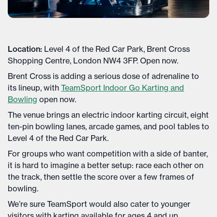
Location:
Level 4 of the Red Car Park, Brent Cross
Shopping Centre, London NW4 3FP. Open now.
Brent Cross is adding a serious dose of adrenaline to
its lineup, with
TeamSport Indoor Go Karting and
Bowling
open now.
The venue brings an electric indoor karting circuit, eight
ten-pin bowling lanes, arcade games, and pool tables to
Level 4 of the Red Car Park.
For groups who want competition with a side of banter,
it is hard to imagine a better setup: race each other on
the track, then settle the score over a few frames of
bowling.
We’re sure TeamSport would also cater to younger
visitors with karting available for ages 4 and up,