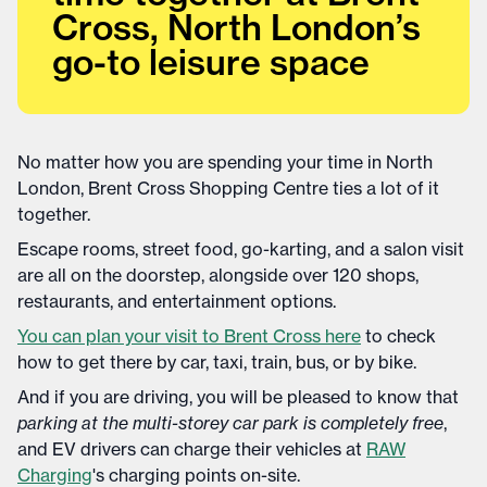
Cross, North London’s
go-to leisure space
No matter how you are spending your time in North
London, Brent Cross Shopping Centre ties a lot of it
together.
Escape rooms, street food, go-karting, and a salon visit
are all on the doorstep, alongside over 120 shops,
restaurants, and entertainment options.
You can plan your visit to Brent Cross here
to check
how to get there by car, taxi, train, bus, or by bike.
And if you are driving, you will be pleased to know that
parking at the multi-storey car park is completely free
,
and EV drivers can charge their vehicles at
RAW
Charging
's charging points on-site.