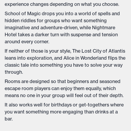
experience changes depending on what you choose.
School of Magic drops you into a world of spells and
hidden riddles for groups who want something
imaginative and adventure-driven, while Nightmare
Hotel takes a darker turn with suspense and tension
around every corner.
If neither of those is your style, The Lost City of Atlantis
leans into exploration, and Alice in Wonderland flips the
classic tale into something you have to solve your way
through.
Rooms are designed so that beginners and seasoned
escape room players can enjoy them equally, which
means no one in your group will feel out of their depth.
It also works well for birthdays or get-togethers where
you want something more engaging than drinks at a
bar.