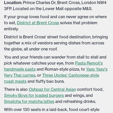
Location:
Prince Charles Dr, Brent Cross, London NW4
3FP. Located on the Lower Mall opposite M&S.
If your group loves food and can never agree on where
to eat,
District at Brent Cross
solves that problem
entirely.
District is Brent Cross' street food destination, bringing
together a mix of vendors serving dishes from across
the globe, all under one roof.
You and your friends can wander from stall to stall and
pick whatever catches your eye, from
Pasta Remoli's
handmade pasta
and Roman-style pizza, to
Yaay Yaay's
fiery Thai curries
, or
Three Uncles' Cantonese-style
roast meats
and fluffy bao buns.
There is also
Oshpaz for Central Asian
comfort food,
Smoky Boys for loaded burgers
and wings, and
Smatcha for matcha lattes
and refreshing drinks.
With over 130 seats in a laid-back, food court-style