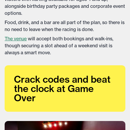
alongside birthday party packages and corporate event
options.
Food, drink, and a bar are all part of the plan, so there is
no need to leave when the racing is done.
The venue
will accept both bookings and walk-ins,
though securing a slot ahead of a weekend visit is
always a smart move.
Crack codes and beat
the clock at Game
Over