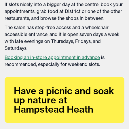
It slots nicely into a bigger day at the centre: book your
appointments, grab food at District or one of the other
restaurants, and browse the shops in between.
The salon has step-free access and a wheelchair
accessible entrance, and it is open seven days a week
with late evenings on Thursdays, Fridays, and
Saturdays.
Booking an in-store appointment in advance
is
recommended, especially for weekend slots.
Have a picnic and soak
up nature at
Hampstead Heath