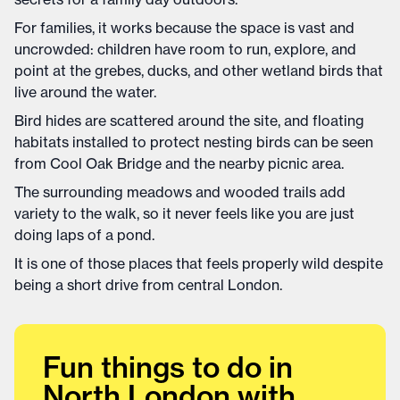
For families, it works because the space is vast and
uncrowded: children have room to run, explore, and
point at the grebes, ducks, and other wetland birds that
live around the water.
Bird hides are scattered around the site, and floating
habitats installed to protect nesting birds can be seen
from Cool Oak Bridge and the nearby picnic area.
The surrounding meadows and wooded trails add
variety to the walk, so it never feels like you are just
doing laps of a pond.
It is one of those places that feels properly wild despite
being a short drive from central London.
Fun things to do in
North London with