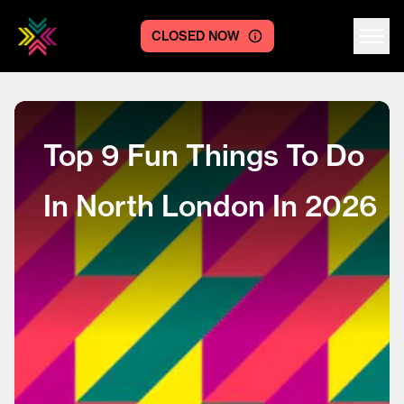
CLOSED NOW
Centre logo
Top 9 Fun Things To Do
In North London In 2026