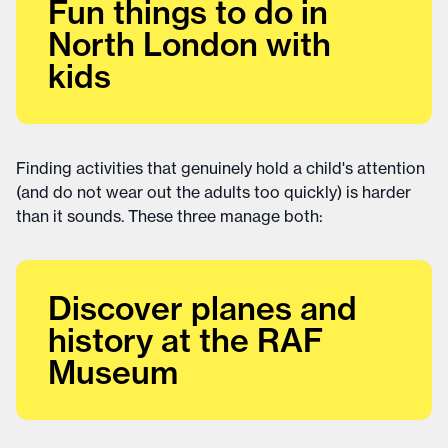
Fun things to do in
North London with
kids
Finding activities that genuinely hold a child's attention
(and do not wear out the adults too quickly) is harder
than it sounds. These three manage both:
Discover planes and
history at the RAF
Museum