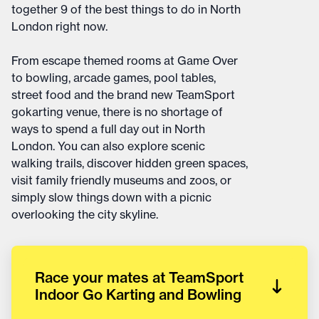
together 9 of the best things to do in North
London right now.
From escape themed rooms at Game Over
to bowling, arcade games, pool tables,
street food and the brand new TeamSport
gokarting venue, there is no shortage of
ways to spend a full day out in North
London. You can also explore scenic
walking trails, discover hidden green spaces,
visit family friendly museums and zoos, or
simply slow things down with a picnic
overlooking the city skyline.
Race your mates at TeamSport
Indoor Go Karting and Bowling