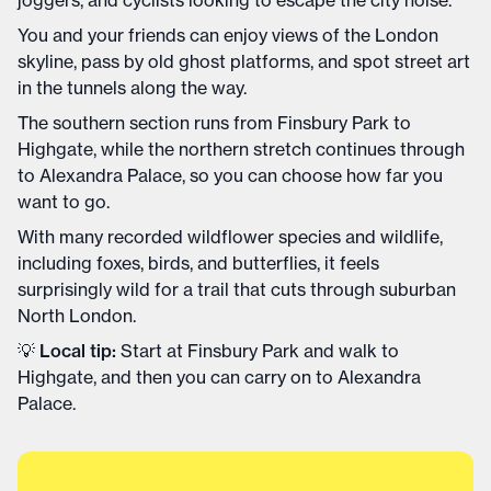
You and your friends can enjoy views of the London
skyline, pass by old ghost platforms, and spot street art
in the tunnels along the way.
The southern section runs from Finsbury Park to
Highgate, while the northern stretch continues through
to Alexandra Palace, so you can choose how far you
want to go.
With many recorded wildflower species and wildlife,
including foxes, birds, and butterflies, it feels
surprisingly wild for a trail that cuts through suburban
North London.
💡
Local tip:
Start at Finsbury Park and walk to
Highgate, and then you can carry on to Alexandra
Palace.