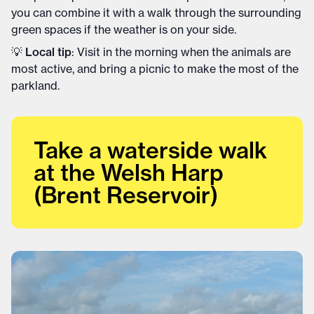
you can combine it with a walk through the surrounding
green spaces if the weather is on your side.
💡
Local tip
: Visit in the morning when the animals are
most active, and bring a picnic to make the most of the
parkland.
Take a waterside walk
at the Welsh Harp
(Brent Reservoir)