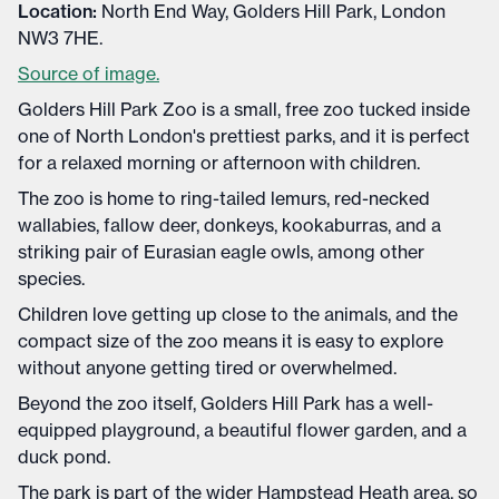
Location:
North End Way, Golders Hill Park, London
NW3 7HE.
Source of image.
Golders Hill Park Zoo is a small, free zoo tucked inside
one of North London's prettiest parks, and it is perfect
for a relaxed morning or afternoon with children.
The zoo is home to ring-tailed lemurs, red-necked
wallabies, fallow deer, donkeys, kookaburras, and a
striking pair of Eurasian eagle owls, among other
species.
Children love getting up close to the animals, and the
compact size of the zoo means it is easy to explore
without anyone getting tired or overwhelmed.
Beyond the zoo itself, Golders Hill Park has a well-
equipped playground, a beautiful flower garden, and a
duck pond.
The park is part of the wider Hampstead Heath area, so