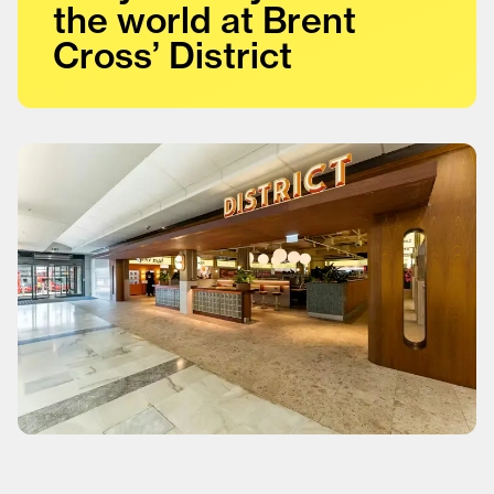
the world at Brent
Cross’ District