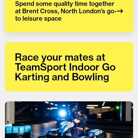
Spend some quality time together
at Brent Cross, North London’s go-
to leisure space
Race your mates at
TeamSport Indoor Go
Karting and Bowling