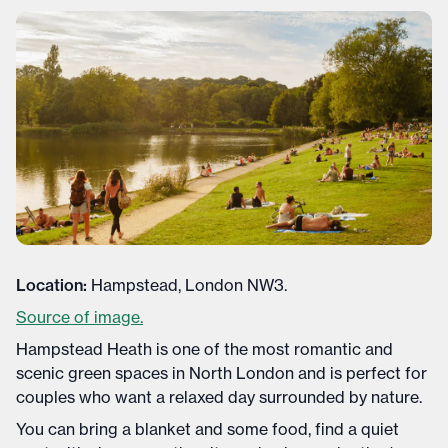
Location:
Hampstead, London NW3.
Source of image.
Hampstead Heath is one of the most romantic and
scenic green spaces in North London and is perfect for
couples who want a relaxed day surrounded by nature.
You can bring a blanket and some food, find a quiet