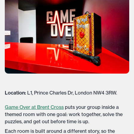
Location:
L1, Prince Charles Dr, London NW4 3RW.
Game Over at Brent Cross
puts your group inside a
themed room with one goal: work together, solve the
puzzles, and get out before time is up.
Each room is built around a different story, so the