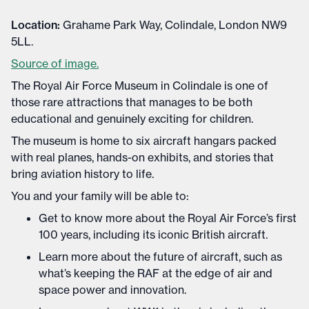
Location:
Grahame Park Way, Colindale, London NW9
5LL.
Source of image.
The Royal Air Force Museum in Colindale is one of
those rare attractions that manages to be both
educational and genuinely exciting for children.
The museum is home to six aircraft hangars packed
with real planes, hands-on exhibits, and stories that
bring aviation history to life.
You and your family will be able to:
Get to know more about the Royal Air Force’s first
100 years, including its iconic British aircraft.
Learn more about the future of aircraft, such as
what’s keeping the RAF at the edge of air and
space power and innovation.