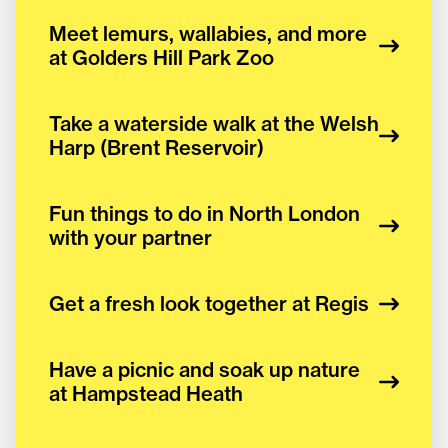
Meet lemurs, wallabies, and more
at Golders Hill Park Zoo
Take a waterside walk at the Welsh
Harp (Brent Reservoir)
Fun things to do in North London
with your partner
Get a fresh look together at Regis
Have a picnic and soak up nature
at Hampstead Heath