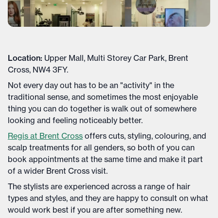
Location:
Upper Mall, Multi Storey Car Park, Brent
Cross, NW4 3FY.
Not every day out has to be an "activity" in the
traditional sense, and sometimes the most enjoyable
thing you can do together is walk out of somewhere
looking and feeling noticeably better.
Regis at Brent Cross
offers cuts, styling, colouring, and
scalp treatments for all genders, so both of you can
book appointments at the same time and make it part
of a wider Brent Cross visit.
The stylists are experienced across a range of hair
types and styles, and they are happy to consult on what
would work best if you are after something new.