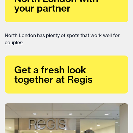
your partner
North London has plenty of spots that work well for
couples:
Get a fresh look
together at Regis