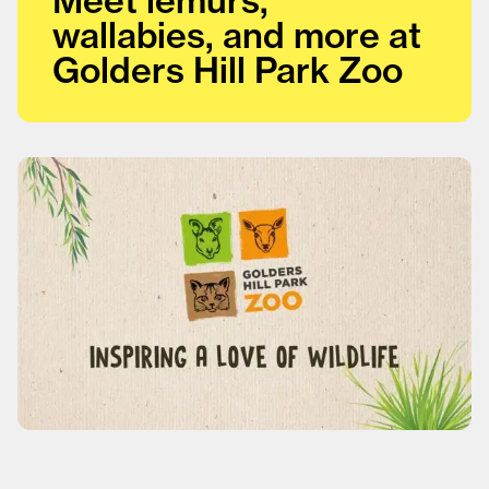
wallabies, and more at
Golders Hill Park Zoo