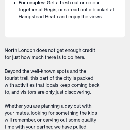
For couples:
Get a fresh cut or colour
together at Regis, or spread out a blanket at
Hampstead Heath and enjoy the views.
North London does not get enough credit
for just how much there is to do here.
Beyond the well-known spots and the
tourist trail, this part of the city is packed
with activities that locals keep coming back
to, and visitors are only just discovering.
Whether you are planning a day out with
your mates, looking for something the kids
will remember, or carving out some quality
time with your partner, we have pulled