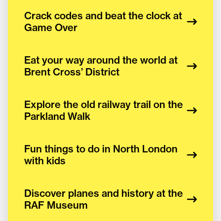
Crack codes and beat the clock at
Game Over
Eat your way around the world at
Brent Cross’ District
Explore the old railway trail on the
Parkland Walk
Fun things to do in North London
with kids
Discover planes and history at the
RAF Museum