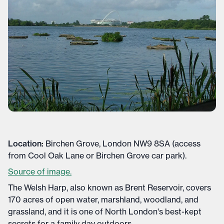
Location:
Birchen Grove, London NW9 8SA (access
from Cool Oak Lane or Birchen Grove car park).
Source of image.
The Welsh Harp, also known as Brent Reservoir, covers
170 acres of open water, marshland, woodland, and
grassland, and it is one of North London's best-kept
secrets for a family day outdoors.