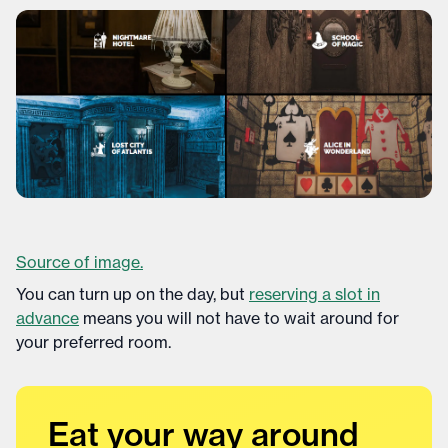
Source of image.
You can turn up on the day, but
reserving a slot in
advance
means you will not have to wait around for
your preferred room.
Eat your way around