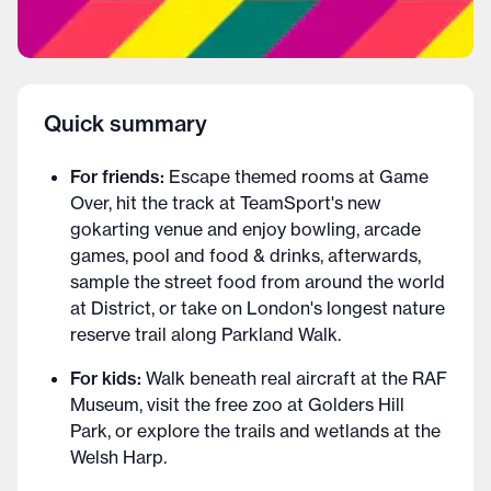
Quick summary
For friends:
Escape themed rooms at Game
Over, hit the track at TeamSport's new
gokarting venue and enjoy bowling, arcade
games, pool and food & drinks, afterwards,
sample the street food from around the world
at District, or take on London's longest nature
reserve trail along Parkland Walk.
For kids:
Walk beneath real aircraft at the RAF
Museum, visit the free zoo at Golders Hill
Park, or explore the trails and wetlands at the
Welsh Harp.