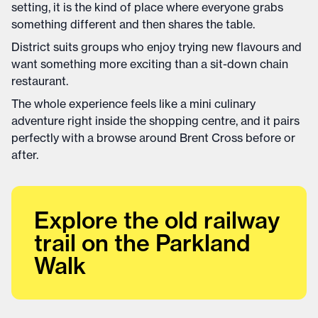
setting, it is the kind of place where everyone grabs
something different and then shares the table.
District suits groups who enjoy trying new flavours and
want something more exciting than a sit-down chain
restaurant.
The whole experience feels like a mini culinary
adventure right inside the shopping centre, and it pairs
perfectly with a browse around Brent Cross before or
after.
Explore the old railway
trail on the Parkland
Walk